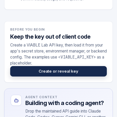
BEFORE YOU BEGIN
Keep the key out of client code
Create a VIABLE Lab API key, then load it from your
app's secret store, environment manager, or backend
<VIABLE_API_KEY>
config. The examples use
as a
placeholder.
Create or reveal key
AGENT CONTEXT
Building with a coding agent?
Drop the maintained API guide into Claude