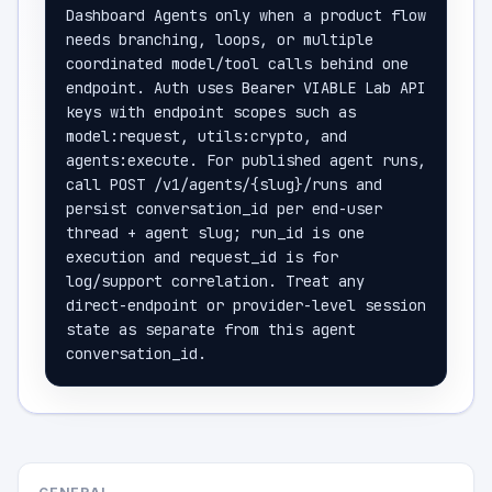
Dashboard Agents only when a product flow 
needs branching, loops, or multiple 
coordinated model/tool calls behind one 
endpoint. Auth uses Bearer VIABLE Lab API 
keys with endpoint scopes such as 
model:request, utils:crypto, and 
agents:execute. For published agent runs, 
call POST /v1/agents/{slug}/runs and 
persist conversation_id per end-user 
thread + agent slug; run_id is one 
execution and request_id is for 
log/support correlation. Treat any 
direct-endpoint or provider-level session 
state as separate from this agent 
conversation_id.