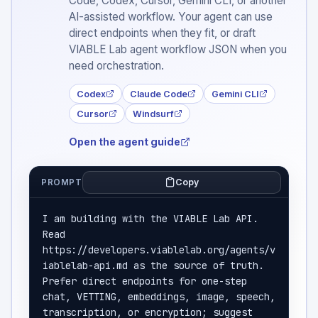
Code, Codex, Cursor, Gemini CLI, or another
AI-assisted workflow. Your agent can use
direct endpoints when they fit, or draft
VIABLE Lab agent workflow JSON when you
need orchestration.
Codex
Claude Code
Gemini CLI
Cursor
Windsurf
Open the agent guide
Copy
PROMPT
I am building with the VIABLE Lab API. 
Read 
https://developers.viablelab.org/agents/v
iablelab-api.md as the source of truth. 
Prefer direct endpoints for one-step 
chat, VETTING, embeddings, image, speech, 
transcription, or encryption; suggest 