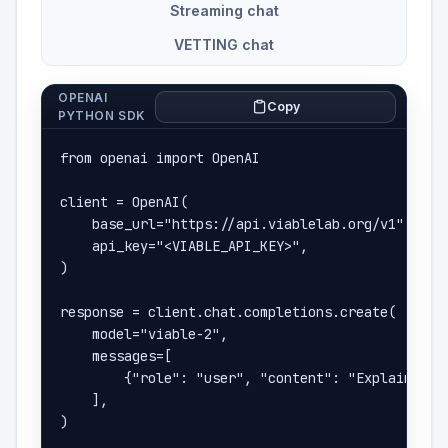
Streaming chat
VETTING chat
OPENAI
Copy
PYTHON SDK
from openai import OpenAI

client = OpenAI(

    base_url="https://api.viablelab.org/v1",

    api_key="<VIABLE_API_KEY>",

)

response = client.chat.completions.create(

    model="viable-2",

    messages=[

        {"role": "user", "content": "Explain how 
    ],

)
