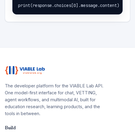
print(response.choices[0].message.content)
The developer platform for the VIABLE Lab API.
One model-first interface for chat, VETTING,
agent workflows, and multimodal AI, built for
education research, learning products, and the
tools in between.
Build