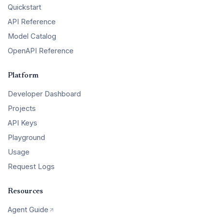
Quickstart
API Reference
Model Catalog
OpenAPI Reference
Platform
Developer Dashboard
Projects
API Keys
Playground
Usage
Request Logs
Resources
Agent Guide