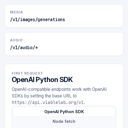
MEDIA
/v1/images/generations
AUDIO
/v1/audio/*
FIRST REQUEST
OpenAI Python SDK
OpenAI-compatible endpoints work with OpenAI
SDKs by setting the base URL to
https://api.viablelab.org/v1
.
OpenAI Python SDK
Node fetch