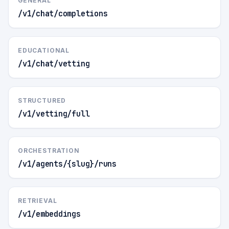
GENERAL
/v1/chat/completions
EDUCATIONAL
/v1/chat/vetting
STRUCTURED
/v1/vetting/full
ORCHESTRATION
/v1/agents/{slug}/runs
RETRIEVAL
/v1/embeddings