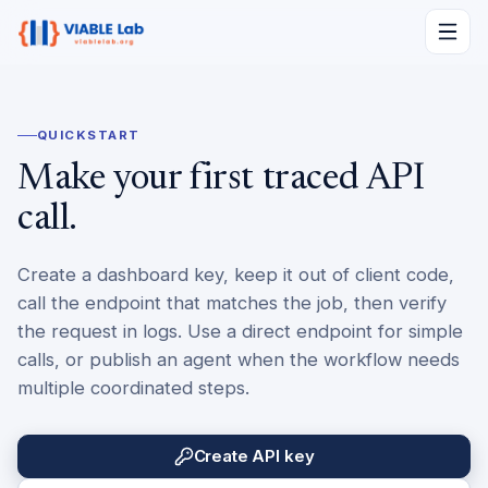
QUICKSTART
Make your first traced API
call.
Create a dashboard key, keep it out of client code,
call the endpoint that matches the job, then verify
the request in logs. Use a direct endpoint for simple
calls, or publish an agent when the workflow needs
multiple coordinated steps.
Create API key