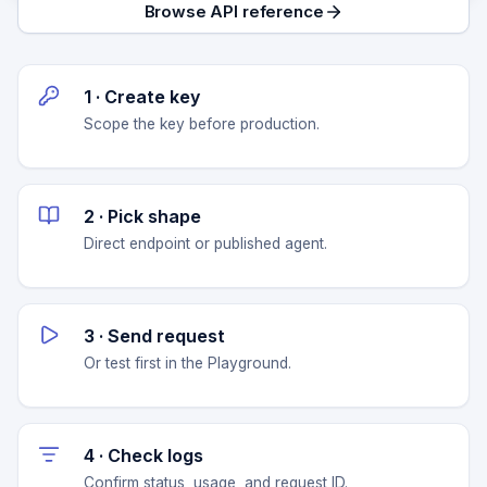
Browse API reference
1 · Create key
Scope the key before production.
2 · Pick shape
Direct endpoint or published agent.
3 · Send request
Or test first in the Playground.
4 · Check logs
Confirm status, usage, and request ID.