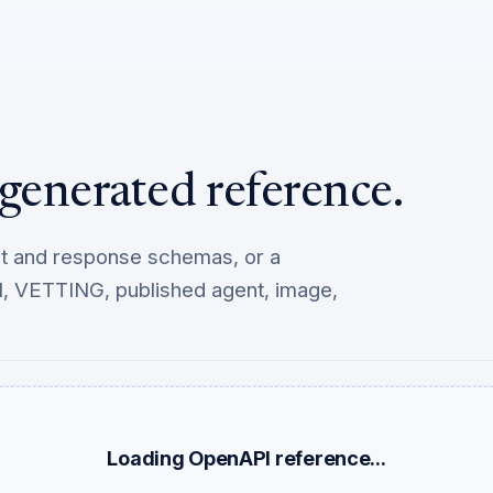
generated reference.
st and response schemas, or a
, VETTING, published agent, image,
Loading OpenAPI reference...