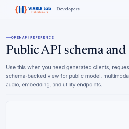
Developers
OPENAPI REFERENCE
Public API schema and 
Use this when you need generated clients, reque
schema-backed view for public model, multimodal
audio, embedding, and utility endpoints.