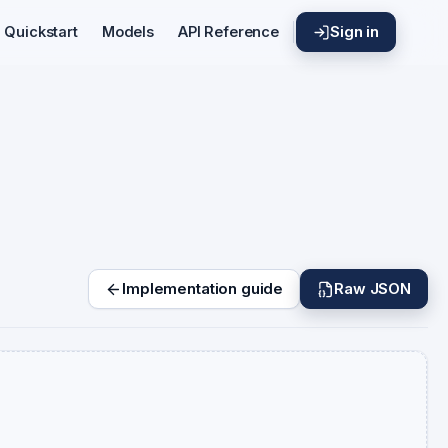
Sign in
Quickstart
Models
API Reference
Implementation guide
Raw JSON