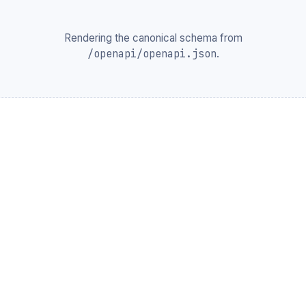
Rendering the canonical schema from
/openapi/openapi.json
.